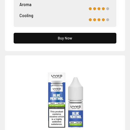
Aroma
Cooling
Buy Now