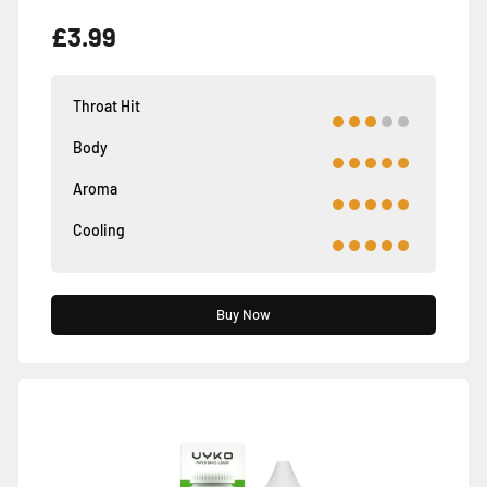
£3.99
Throat Hit
Body
Aroma
Cooling
Buy Now