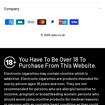
Company
© 2026 vyko.co.uk
You Have To Be Over 18 To
Purchase From This Website.
Electronic cigarettes may contain nicotine which is
addictive. Electronic cigarettes are products intended for
use by person ages 18 years and over, They are not
recommended for persons who are allergic/sensitive to
nicotine; pregnant or breastfeeding women; persons who
should avoid using nicotine products for medical reasons;
or persons with an unstable heart condition as they could