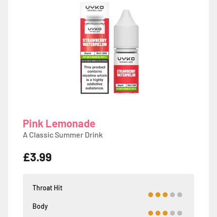
Pink Lemonade
A Classic Summer Drink
£3.99
Throat Hit
Body