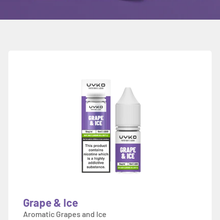
Grape & Ice
Aromatic Grapes and Ice