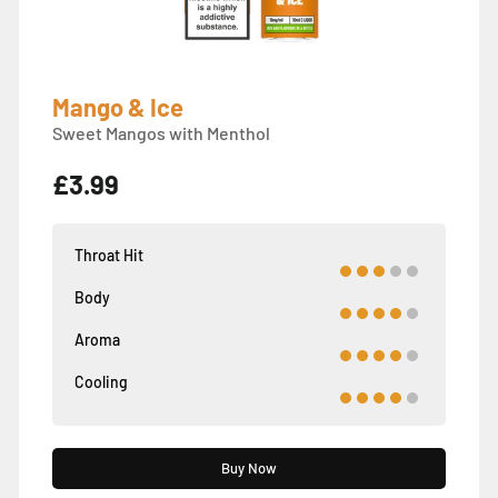
Mango & Ice
Sweet Mangos with Menthol
£3.99
Throat Hit
Body
Aroma
Cooling
Buy Now