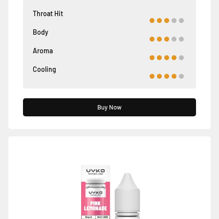
Throat Hit
Body
Aroma
Cooling
Buy Now