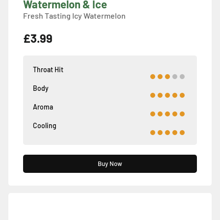
Watermelon & Ice
Fresh Tasting Icy Watermelon
£3.99
Throat Hit
Body
Aroma
Cooling
Buy Now