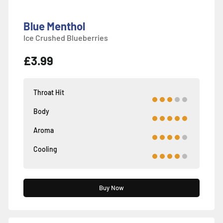
Blue Menthol
Ice Crushed Blueberries
£3.99
Throat Hit
Body
Aroma
Cooling
Buy Now