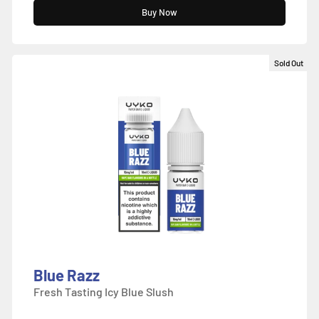
Buy Now
Sold Out
Blue Razz
Fresh Tasting Icy Blue Slush