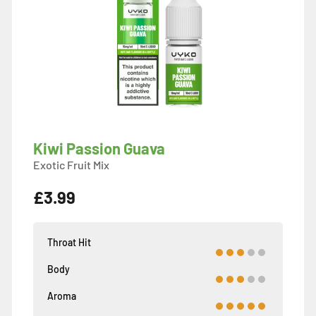
Kiwi Passion Guava
Exotic Fruit Mix
£3.99
Throat Hit
Body
Aroma