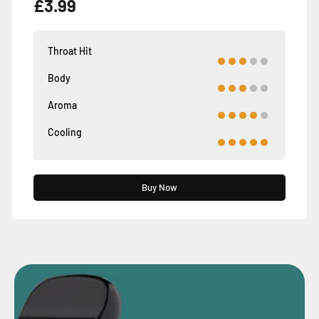
£3.99
Throat Hit
Body
Aroma
Cooling
Buy Now