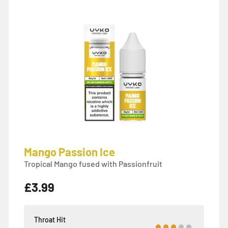
Mango Passion Ice
Tropical Mango fused with Passionfruit
£3.99
Throat Hit