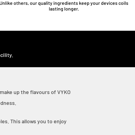
Unlike others, our quality ingredients keep your devices coils
lasting longer.
ility.
 make up the flavours of VYKO
odness.
es. This allows you to enjoy