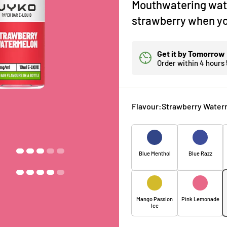
Mouthwatering wat
strawberry when yo
Get it by
Tomorrow
Order within
4 hours
Flavour:
Strawberry Water
Blue Menthol
Blue Razz
Mango Passion
Pink Lemonade
Ice