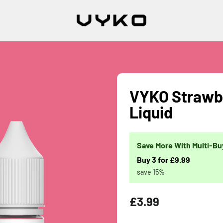
VYKO Strawbe
Liquid
Save More With Multi-Bu
Buy 3 for £9.99
save 15%
Regular
£3.99
price