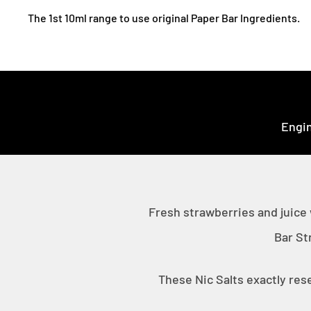
The 1st 10ml range to use original Paper Bar Ingredients.
Engin
Fresh strawberries and juice
Bar St
These Nic Salts exactly res