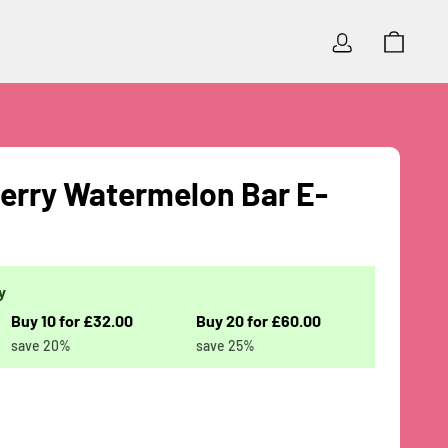
Log In
Cart
rry Watermelon Bar E-
y
Buy 10 for £32.00
Buy 20 for £60.00
save 20%
save 25%