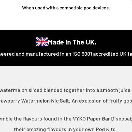
When used with a compatible pod devices.
Made In The UK.
eered and manufactured in an ISO 9001 accredited UK fac
 watermelon sliced blended together into a smooth juice
rawberry Watermelon Nic Salt. An explosion of fruity go
emble the flavours found in the VYKO Paper Bar Disposabl
their amazing flavours in your own Pod Kits.