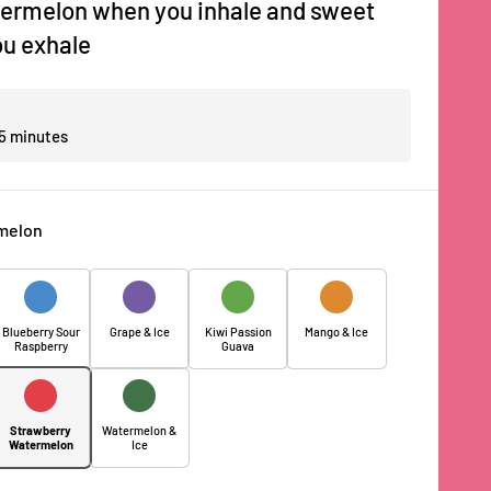
ermelon when you inhale and sweet
u exhale
 5 minutes
melon
Blueberry Sour
Grape & Ice
Kiwi Passion
Mango & Ice
Raspberry
Guava
Strawberry
Watermelon &
Watermelon
Ice