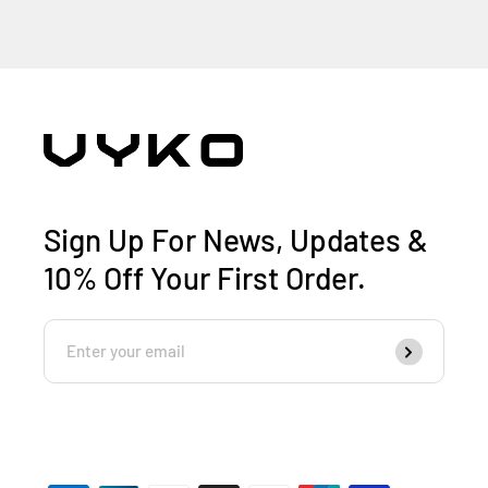
Sign Up For News, Updates &
10% Off Your First Order.
Enter
Subscribe
Your
Email