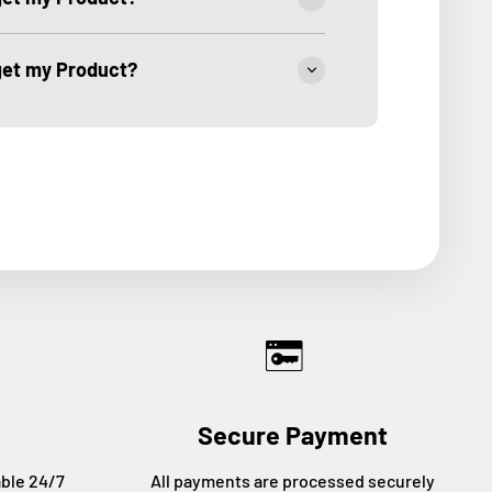
 get my Product?
Secure Payment
able 24/7
All payments are processed securely