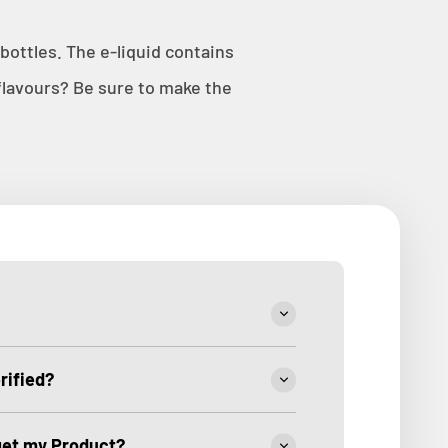
ottles. The e-liquid contains
lavours? Be sure to make the
rified?
 get my Product?