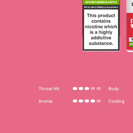
Throat Hit
Body
Aroma
Cooling