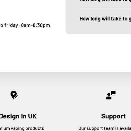
How long will take to
to friday: 8am-8:30pm.
Design In UK
Support
mium vaping products
Our support team is avail