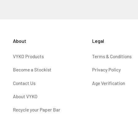
About
Legal
VYKO Products
Terms & Conditions
Become a Stockist
Privacy Policy
Contact Us
Age Verification
About VYKO
Recycle your Paper Bar