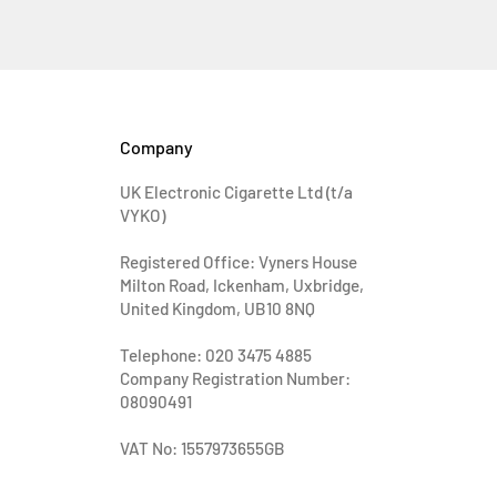
Company
UK Electronic Cigarette Ltd (t/a
VYKO)
Registered Office: Vyners House
Milton Road, Ickenham, Uxbridge,
United Kingdom, UB10 8NQ
Telephone: 020 3475 4885
Company Registration Number:
08090491
VAT No: 1557973655GB