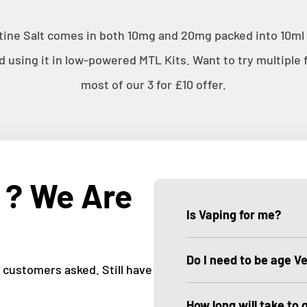
ine Salt comes in both 10mg and 20mg packed into 10ml b
sing it in low-powered MTL Kits. Want to try multiple f
most of our 3 for £10 offer.
 ? We Are
Is Vaping for me?
Do I need to be age Ve
customers asked. Still have
How long will take to