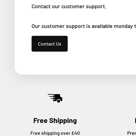
Contact our customer support.
Our customer support is available monday 
Contact Us
Free Shipping
Free shipping over £40
Pre