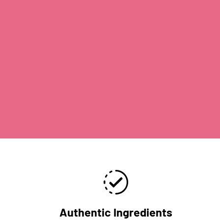
Authentic Ingredients