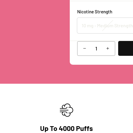
Nicotine Strength
10 mg - Medium Strength
−
+
Up To 4000 Puffs