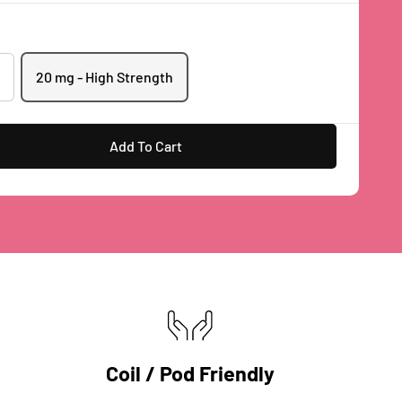
20 mg - High Strength
Add To Cart
Coil / Pod Friendly