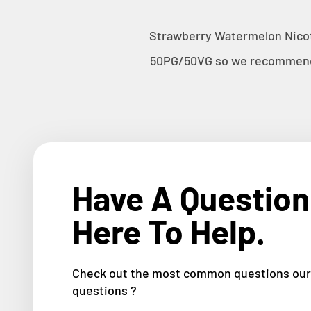
Strawberry Watermelon
Nicot
50PG/50VG so we recommend u
Have A Question
Here To Help.
Check out the most common questions our 
questions ?