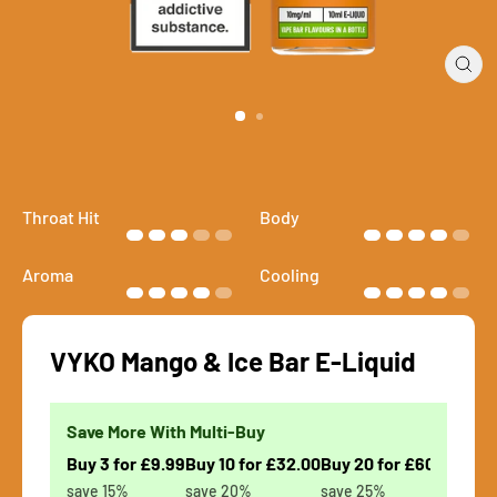
Close
(esc)
Throat Hit
Body
Aroma
Cooling
VYKO Mango & Ice Bar E-Liquid
Save More With Multi-Buy
Buy 3 for £9.99
Buy 10 for £32.00
Buy 20 for £60.00
save 15%
save 20%
save 25%