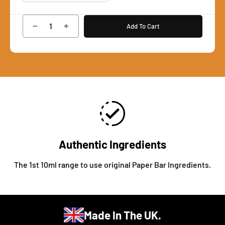
Add To Cart
−
+
Authentic Ingredients
The 1st 10ml range to use original Paper Bar Ingredients.
Made In The UK.