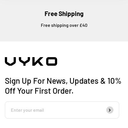
Free Shipping
Free shipping over £40
Sign Up For News, Updates & 10%
Off Your First Order.
Enter
Subscribe
Your
Email