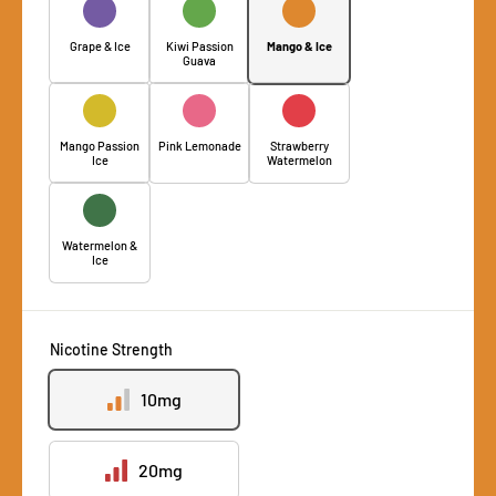
Grape & Ice
Kiwi Passion
Mango & Ice
Guava
Mango Passion
Pink Lemonade
Strawberry
Ice
Watermelon
Watermelon &
Ice
Nicotine Strength
10mg
20mg