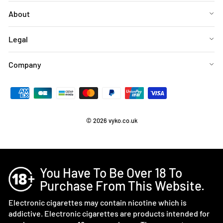
About
Legal
Company
© 2026 vyko.co.uk
You Have To Be Over 18 To
Purchase From This Website.
Electronic cigarettes may contain nicotine which is
addictive. Electronic cigarettes are products intended for