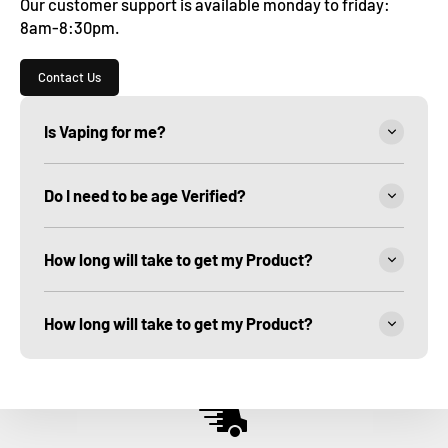
Our customer support is available monday to friday:
8am-8:30pm.
Contact Us
Is Vaping for me?
Do I need to be age Verified?
How long will take to get my Product?
How long will take to get my Product?