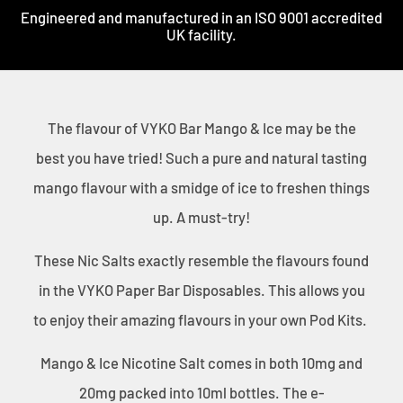
Engineered and manufactured in an ISO 9001 accredited
UK facility.
The flavour of VYKO Bar Mango & Ice may be the
best you have tried! Such a pure and natural tasting
mango flavour with a smidge of ice to freshen things
up. A must-try!
These Nic Salts exactly resemble the flavours found
in the VYKO Paper Bar Disposables. This allows you
to enjoy their amazing flavours in your own Pod Kits.
Mango & Ice
Nicotine Salt comes in both 10mg and
20mg packed into 10ml bottles. The e-