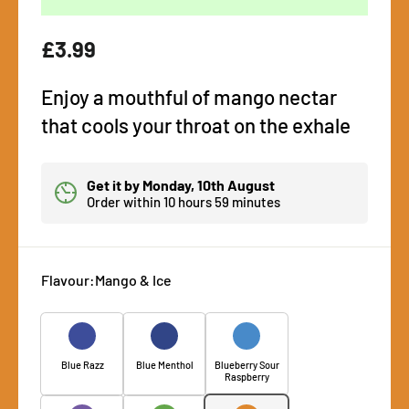
Regular
£3.99
price
Enjoy a mouthful of mango nectar
that cools your throat on the exhale
Get it by
Monday, 10th August
Order within
10 hours 59 minutes
Flavour:
Mango & Ice
Blue Razz
Blue Menthol
Blueberry Sour
Raspberry