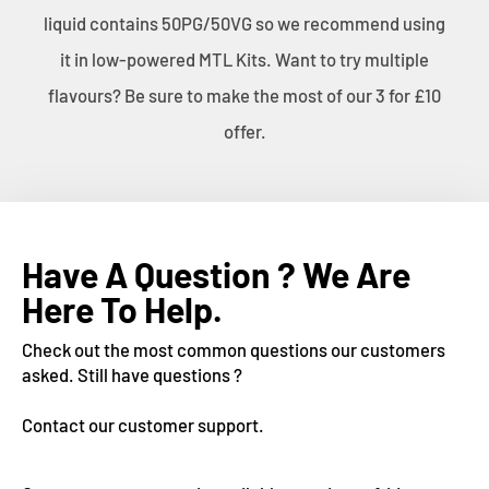
liquid contains 50PG/50VG so we recommend using
it in low-powered MTL Kits. Want to try multiple
flavours? Be sure to make the most of our 3 for £10
offer.
Have A Question ? We Are
Here To Help.
Check out the most common questions our customers
asked. Still have questions ?
Contact our customer support.