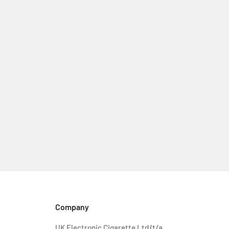
Company
UK Electronic Cigarette Ltd (t/a