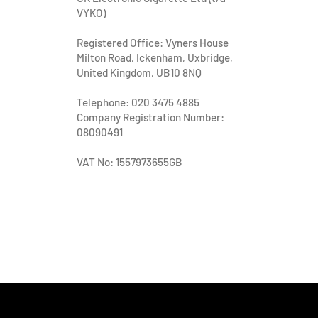
VYKO)
Registered Office: Vyners House
Milton Road, Ickenham, Uxbridge,
United Kingdom, UB10 8NQ
Telephone: 020 3475 4885
Company Registration Number:
08090491
VAT No: 1557973655GB