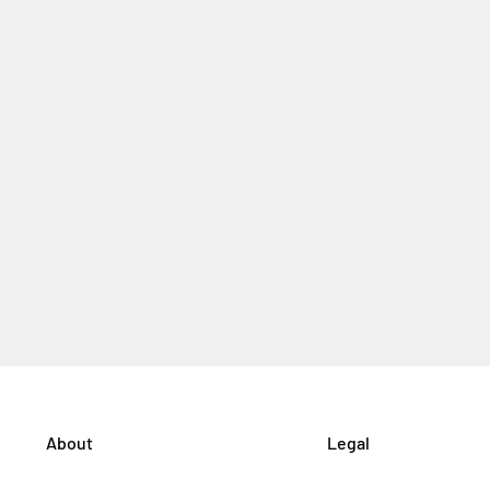
About
Legal