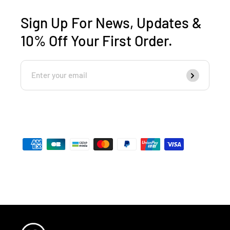
Sign Up For News, Updates &
10% Off Your First Order.
Enter
Subscribe
Your
Email