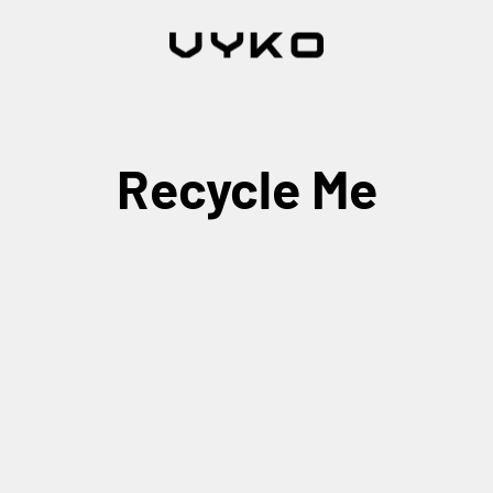
Recycle Me