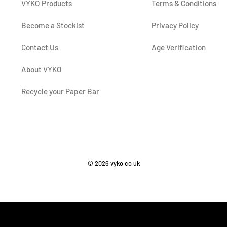
VYKO Products
Terms & Conditions
Become a Stockist
Privacy Policy
Contact Us
Age Verification
About VYKO
Recycle your Paper Bar
© 2026 vyko.co.uk